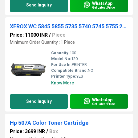
WhatsApp
Send Inquiry
Get Latest Price
XEROX WC 5845 5855 5735 5740 5745 5755 232 238 245 255 R3 FUSER UNIT
Price: 11000 INR
/
Piece
Minimum Order Quantity : 1 Piece
Capacity:
100
Model No:
120
For Use In:
PRINTER
Compatible Brand:
NO
Printer Type:
YES
Know More
WhatsApp
Send Inquiry
Get Latest Price
Hp 507A Color Toner Cartridge
Price: 3699 INR
/
Box