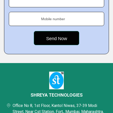
Mobile number
SHREYA TECHNOLOGIES
Office No 8, 1st Floor, Kantol Niwas, 37-39 Modi
Street, Near Cst Station, Fort,, Mumbai, Maharashtra,