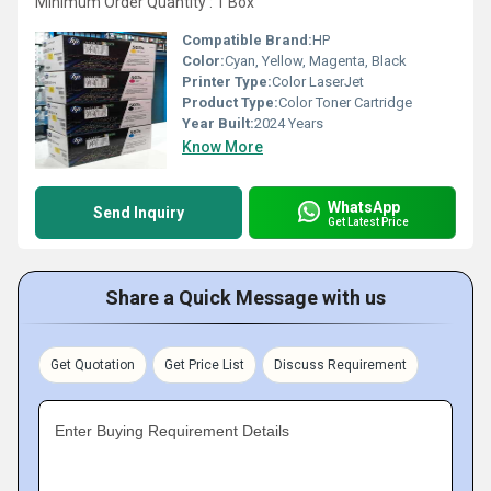
Minimum Order Quantity : 1 Box
Compatible Brand:
HP
Color:
Cyan, Yellow, Magenta, Black
Printer Type:
Color LaserJet
Product Type:
Color Toner Cartridge
Year Built:
2024 Years
Know More
WhatsApp
Send Inquiry
Get Latest Price
Share a Quick Message with us
Get Quotation
Get Price List
Discuss Requirement
Enter Buying Requirement Details