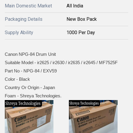
Main Domestic Market
All India
Packaging Details
New Box Pack
Supply Ability
1000 Per Day
Canon NPG-84 Drum Unit
Suitable Model - ir2625 / ir2630 / ir2635 / ir2645 / MF7525F
Part No - NPG-84 / EXV59
Color - Black
Country Or Origin - Japan
Foam - Shreya Technologies.