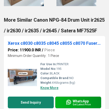
More Similar Canon NPG-84 Drum Unit ir2625
/ ir2630 / ir2635 / ir2645 / Satera MF7525F
Xerox c8030 c8035 c8045 c8055 c8070 Fuser ORIGINAL OEM PARTS INSIDE CTC
Price: 11900.0 INR
/
Piece
Minimum Order Quantity : 1 Piece
For Use In:
PRINTER
Model No:
195
Color:
BLACK
Compatible Brand:
NO
Weight:
4 Kilograms (kg)
Know More
WhatsApp
Send Inquiry
Get Latest Price