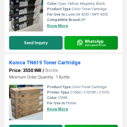
Color:
Cyan, Yellow, Magenta, Black
Product Type:
Color Toner Cartridge
For Use In:
LaserJet 4203 / MFP 4303
Compatible Brand:
HP
Know More
WhatsApp
Send Inquiry
Get Latest Price
Konica TN619 Toner Cartridge
Price: 3550 INR
/
Bottle
Minimum Order Quantity : 1 Bottle
Product Type:
Color Toner Cartridge
Printer Type:
C1060 / C1070P / C1070
Color:
CYMK
For Use In:
Printer
Know More