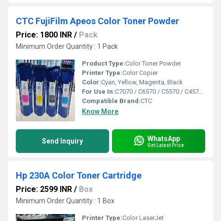
CTC FujiFilm Apeos Color Toner Powder
Price: 1800 INR
/
Pack
Minimum Order Quantity : 1 Pack
Product Type:
Color Toner Powder
Printer Type:
Color Copier
Color:
Cyan, Yellow, Magenta, Black
For Use In:
C7070 / C6570 / C5570 / C4570 / C3570 / C3070 / C3060 / C2560 / C2570 / C2060
Compatible Brand:
CTC
Know More
WhatsApp
Send Inquiry
Get Latest Price
Hp 230A Color Toner Cartridge
Price: 2599 INR
/
Box
Minimum Order Quantity : 1 Box
Printer Type:
Color LaserJet