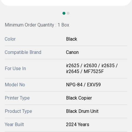
Minimum Order Quantity : 1 Box
Color
Black
Compatible Brand
Canon
ir2625 / ir2630 / ir2635 /
For Use In
ir2645 / MF7525F
Model No
NPG-84 / EXV59
Printer Type
Black Copier
Product Type
Black Drum Unit
Year Built
2024 Years