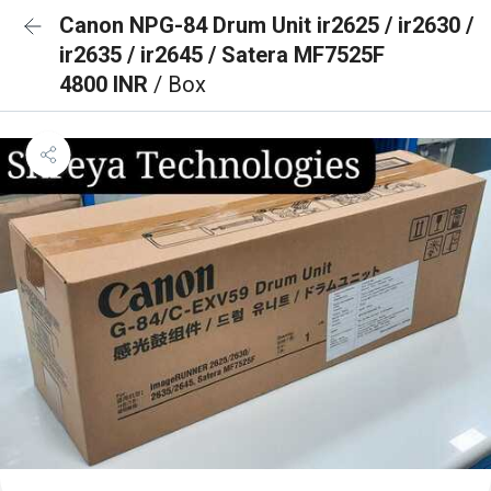
Canon NPG-84 Drum Unit ir2625 / ir2630 /
ir2635 / ir2645 / Satera MF7525F
4800 INR
/ Box