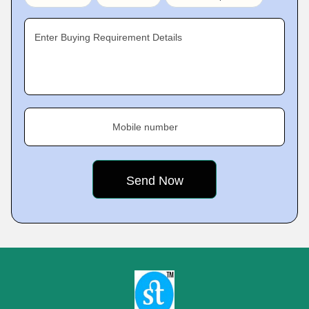
Enter Buying Requirement Details
Mobile number