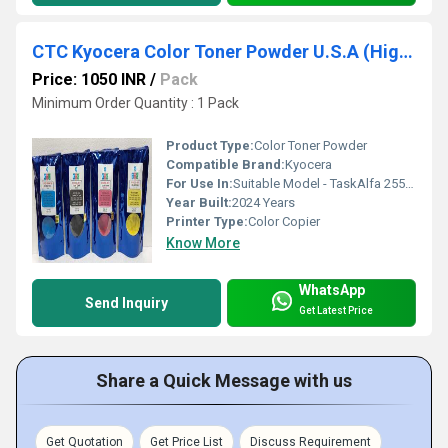
CTC Kyocera Color Toner Powder U.S.A (High Glossy)
Price: 1050 INR
/
Pack
Minimum Order Quantity : 1 Pack
Product Type:
Color Toner Powder
Compatible Brand:
Kyocera
For Use In:
Suitable Model - TaskAlfa 2552ci / 2553ci / 5052ci / 6052ci / 3252ci / P5026 / M5526 / M5521 / TK899 / TK898 / TK895 / TK8349 / TK8325 / TK8347
Year Built:
2024 Years
Printer Type:
Color Copier
Know More
WhatsApp
Send Inquiry
Get Latest Price
Share a Quick Message with us
Get Quotation
Get Price List
Discuss Requirement