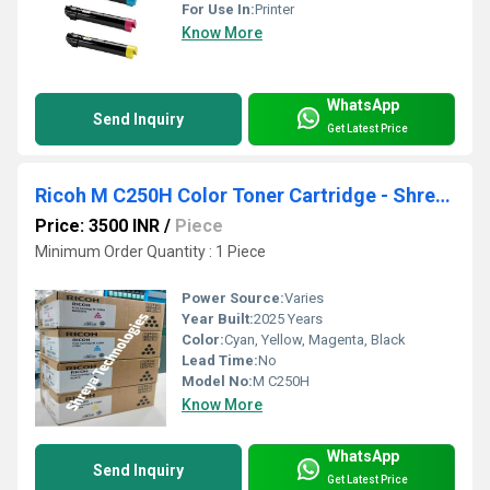
For Use In:
Printer
Know More
WhatsApp
Send Inquiry
Get Latest Price
Ricoh M C250H Color Toner Cartridge - Shreya Technologies
Price: 3500 INR
/
Piece
Minimum Order Quantity : 1 Piece
Power Source:
Varies
Year Built:
2025 Years
Color:
Cyan, Yellow, Magenta, Black
Lead Time:
No
Model No:
M C250H
Know More
WhatsApp
Send Inquiry
Get Latest Price