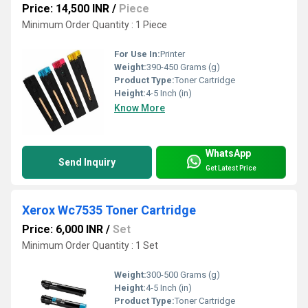
Price: 14,500 INR
/
Piece
Minimum Order Quantity : 1 Piece
For Use In:
Printer
Weight:
390-450 Grams (g)
Product Type:
Toner Cartridge
Height:
4-5 Inch (in)
Know More
WhatsApp
Send Inquiry
Get Latest Price
Xerox Wc7535 Toner Cartridge
Price: 6,000 INR
/
Set
Minimum Order Quantity : 1 Set
Weight:
300-500 Grams (g)
Height:
4-5 Inch (in)
Product Type:
Toner Cartridge