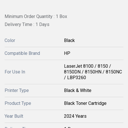
Minimum Order Quantity : 1 Box
Delivery Time : 1 Days
Color
Black
Compatible Brand
HP
LaserJet 8100 / 8150 /
For Use In
8150DN / 8150HN / 8150NC
/ LBP3260
Printer Type
Black & White
Product Type
Black Toner Cartridge
Year Built
2024 Years