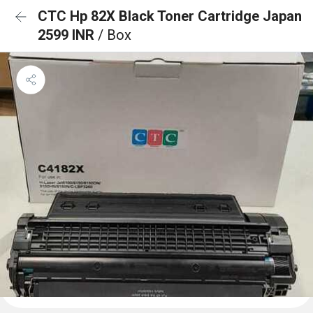
CTC Hp 82X Black Toner Cartridge Japan
2599 INR
/ Box