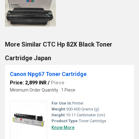
More Similar CTC Hp 82X Black Toner
Cartridge Japan
Canon Npg67 Toner Cartridge
Price: 2,899 INR
/
Piece
Minimum Order Quantity : 1 Piece
For Use In:
Printer
Weight:
500-600 Grams (g)
Height:
10-11 Centimeter (cm)
Product Type:
Toner Cartridge
Know More