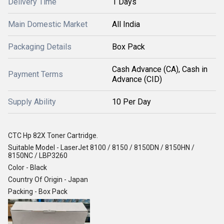
Delivery Time
1 Days
Main Domestic Market
All India
Packaging Details
Box Pack
Cash Advance (CA), Cash in
Payment Terms
Advance (CID)
Supply Ability
10 Per Day
CTC Hp 82X Toner Cartridge.
Suitable Model - LaserJet 8100 / 8150 / 8150DN / 8150HN /
8150NC / LBP3260
Color - Black
Country Of Origin - Japan
Packing - Box Pack