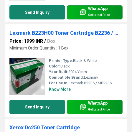
WhatsApp
Send Inquiry
Get Latest Price
Lexmark B223H00 Toner Cartridge B2236 / MB2236
Price: 1999 INR
/
Box
Minimum Order Quantity : 1 Box
Printer Type:
Black & White
Color:
Black
Year Built:
2024 Years
Compatible Brand:
Lexmark
For Use In:
Lexmark B2236 / MB2236
Know More
WhatsApp
Send Inquiry
Get Latest Price
Xerox Dc250 Toner Cartridge