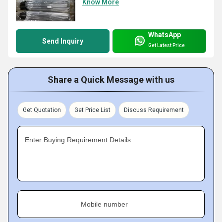
Know More
WhatsApp
Send Inquiry
Get Latest Price
Share a Quick Message with us
Get Quotation
Get Price List
Discuss Requirement
Enter Buying Requirement Details
Mobile number