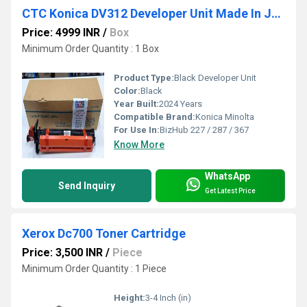
CTC Konica DV312 Developer Unit Made In Japan
Price: 4999 INR
/
Box
Minimum Order Quantity : 1 Box
Product Type:
Black Developer Unit
Color:
Black
Year Built:
2024 Years
Compatible Brand:
Konica Minolta
For Use In:
BizHub 227 / 287 / 367
Know More
WhatsApp
Send Inquiry
Get Latest Price
Xerox Dc700 Toner Cartridge
Price: 3,500 INR
/
Piece
Minimum Order Quantity : 1 Piece
Height:
3-4 Inch (in)