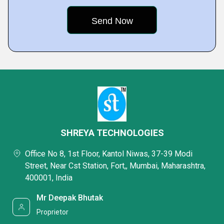
SHREYA TECHNOLOGIES
Office No 8, 1st Floor, Kantol Niwas, 37-39 Modi
Street, Near Cst Station, Fort,, Mumbai, Maharashtra,
400001, India
Mr Deepak Bhutak
Proprietor