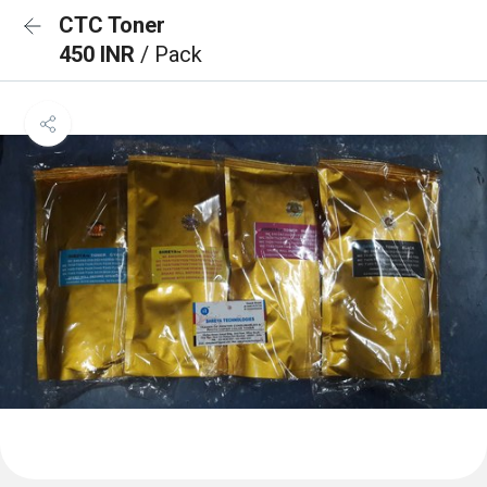
CTC Toner
450 INR
/ Pack