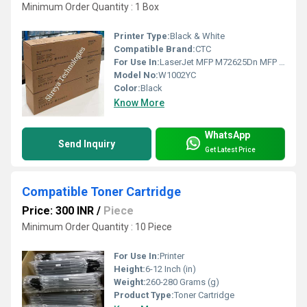
Minimum Order Quantity : 1 Box
Printer Type:
Black & White
Compatible Brand:
CTC
For Use In:
LaserJet MFP M72625Dn MFP M72630Dn
Model No:
W1002YC
Color:
Black
Know More
WhatsApp
Send Inquiry
Get Latest Price
Compatible Toner Cartridge
Price: 300 INR
/
Piece
Minimum Order Quantity : 10 Piece
For Use In:
Printer
Height:
6-12 Inch (in)
Weight:
260-280 Grams (g)
Product Type:
Toner Cartridge