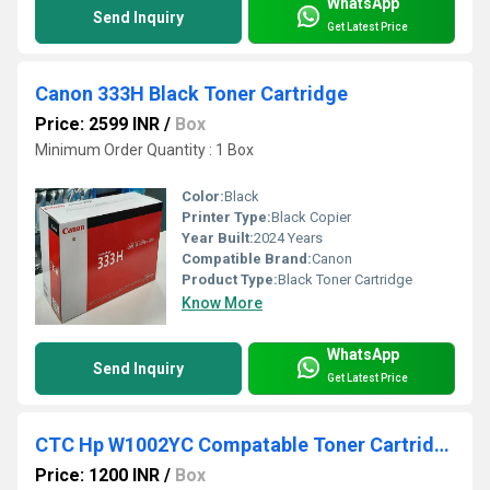
WhatsApp
Send Inquiry
Get Latest Price
Canon 333H Black Toner Cartridge
Price: 2599 INR
/
Box
Minimum Order Quantity : 1 Box
Color:
Black
Printer Type:
Black Copier
Year Built:
2024 Years
Compatible Brand:
Canon
Product Type:
Black Toner Cartridge
Know More
WhatsApp
Send Inquiry
Get Latest Price
CTC Hp W1002YC Compatable Toner Cartridge MFP M72625DN MFP M72630DN
Price: 1200 INR
/
Box