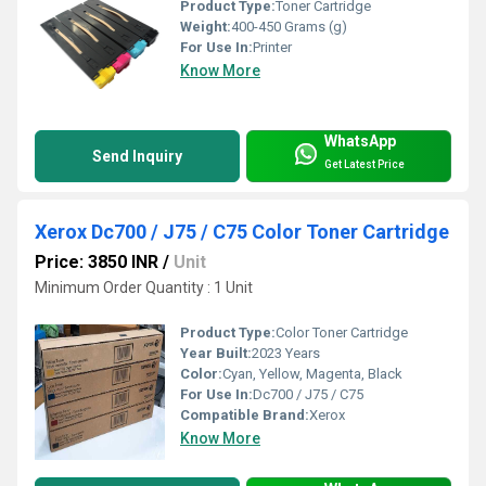
Product Type:
Toner Cartridge
Weight:
400-450 Grams (g)
For Use In:
Printer
Know More
WhatsApp
Send Inquiry
Get Latest Price
Xerox Dc700 / J75 / C75 Color Toner Cartridge
Price: 3850 INR
/
Unit
Minimum Order Quantity : 1 Unit
Product Type:
Color Toner Cartridge
Year Built:
2023 Years
Color:
Cyan, Yellow, Magenta, Black
For Use In:
Dc700 / J75 / C75
Compatible Brand:
Xerox
Know More