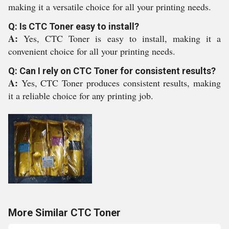
making it a versatile choice for all your printing needs.
Q: Is CTC Toner easy to install?
A:
Yes, CTC Toner is easy to install, making it a
convenient choice for all your printing needs.
Q: Can I rely on CTC Toner for consistent results?
A:
Yes, CTC Toner produces consistent results, making
it a reliable choice for any printing job.
More Similar CTC Toner