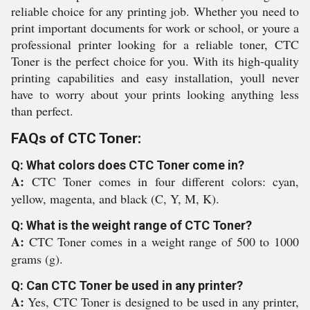
reliable choice for any printing job. Whether you need to
print important documents for work or school, or youre a
professional printer looking for a reliable toner, CTC
Toner is the perfect choice for you. With its high-quality
printing capabilities and easy installation, youll never
have to worry about your prints looking anything less
than perfect.
FAQs of CTC Toner:
Q: What colors does CTC Toner come in?
A:
CTC Toner comes in four different colors: cyan,
yellow, magenta, and black (C, Y, M, K).
Q: What is the weight range of CTC Toner?
A:
CTC Toner comes in a weight range of 500 to 1000
grams (g).
Q: Can CTC Toner be used in any printer?
A:
Yes, CTC Toner is designed to be used in any printer,