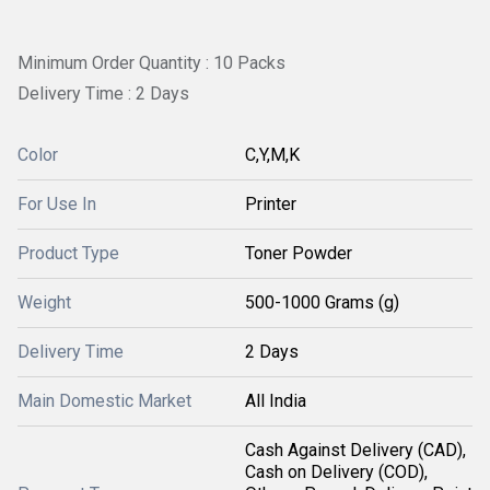
Minimum Order Quantity : 10 Packs
Delivery Time : 2 Days
Color
C,Y,M,K
For Use In
Printer
Product Type
Toner Powder
Weight
500-1000 Grams (g)
Delivery Time
2 Days
Main Domestic Market
All India
Cash Against Delivery (CAD),
Cash on Delivery (COD),