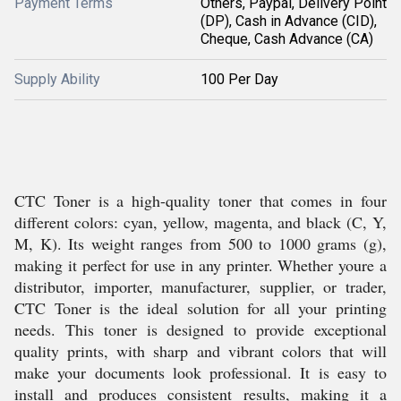
Payment Terms
Others, Paypal, Delivery Point
(DP), Cash in Advance (CID),
Cheque, Cash Advance (CA)
Supply Ability
100 Per Day
CTC Toner is a high-quality toner that comes in four
different colors: cyan, yellow, magenta, and black (C, Y,
M, K). Its weight ranges from 500 to 1000 grams (g),
making it perfect for use in any printer. Whether youre a
distributor, importer, manufacturer, supplier, or trader,
CTC Toner is the ideal solution for all your printing
needs. This toner is designed to provide exceptional
quality prints, with sharp and vibrant colors that will
make your documents look professional. It is easy to
install and produces consistent results, making it a