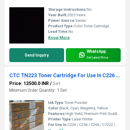
Storage Instructions:
No
Year Built:
2025 Years
Power Source:
Varies
Product Type:
Color Toner Cartridge
Lead Time:
No
Know More
WhatsApp
Send Inquiry
Get Latest Price
CTC TN223 Toner Cartridge For Use In C226 / C256 / C266 / C7222 / C7226
Price: 12500.0 INR
/
Set
Minimum Order Quantity : 1 Set
Ink Type:
Toner Powder
Color:
Black, Cyan, Magenta, Yellow
Features:
High Yield, Premium Print Quality, Easy Installation, Eco-Friendly
Printer Type:
Laser Printer
For Use In:
C226 / C256 / C266 / C7222 / C7226