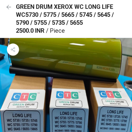
GREEN DRUM XEROX WC LONG LIFE
WC5730 / 5775 / 5665 / 5745 / 5645 /
5790 / 5755 / 5735 / 5655
2500.0 INR
/ Piece