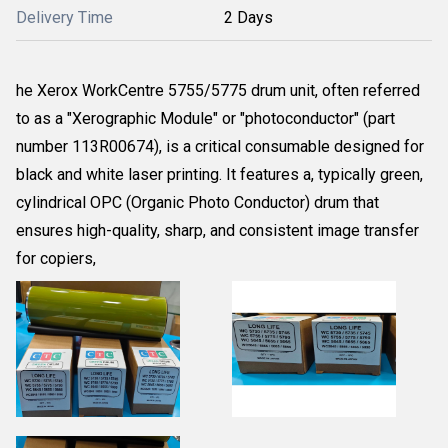
Delivery Time
2 Days
he Xerox WorkCentre 5755/5775 drum unit, often referred
to as a "Xerographic Module" or "photoconductor" (part
number 113R00674), is a critical consumable designed for
black and white laser printing. It features a, typically green,
cylindrical OPC (Organic Photo Conductor) drum that
ensures high-quality, sharp, and consistent image transfer
for copiers,