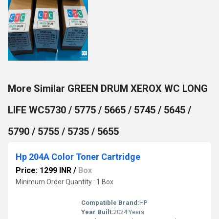
More Similar GREEN DRUM XEROX WC LONG
LIFE WC5730 / 5775 / 5665 / 5745 / 5645 /
5790 / 5755 / 5735 / 5655
Hp 204A Color Toner Cartridge
Price: 1299 INR
/
Box
Minimum Order Quantity : 1 Box
Compatible Brand:
HP
Year Built:
2024 Years