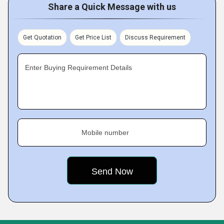
Share a Quick Message with us
Get Quotation
Get Price List
Discuss Requirement
Enter Buying Requirement Details
Mobile number