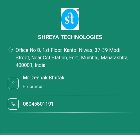
SHREYA TECHNOLOGIES
Office No 8, 1st Floor, Kantol Niwas, 37-39 Modi
Street, Near Cst Station, Fort,, Mumbai, Maharashtra,
400001, India
Mr Deepak Bhutak
Proprietor
08045801191