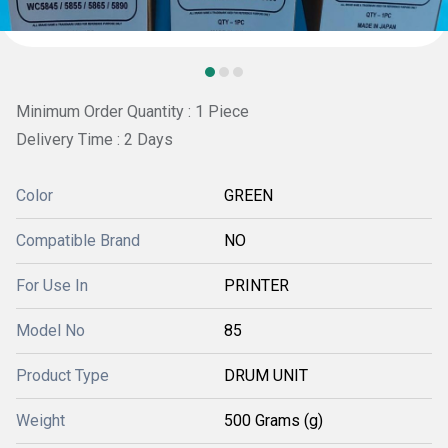
Minimum Order Quantity : 1 Piece
Delivery Time : 2 Days
Color
GREEN
Compatible Brand
NO
For Use In
PRINTER
Model No
85
Product Type
DRUM UNIT
Weight
500 Grams (g)