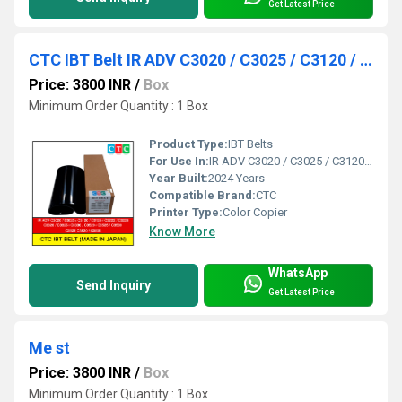
Get Latest Price
CTC IBT Belt IR ADV C3020 / C3025 / C3120 / C3125 / C3222 / C3226 / C3320 / C3325 / C3330 / C3520
Price: 3800 INR
/
Box
Minimum Order Quantity : 1 Box
Product Type:
IBT Belts
For Use In:
IR ADV C3020 / C3025 / C3120 / C3125 / C3222 / C3226 / C3320 / C3325 / C3330 / C3520 / C3525 / C3530 / C3826 / C3830 / C3835.
Year Built:
2024 Years
Compatible Brand:
CTC
Printer Type:
Color Copier
Know More
WhatsApp
Send Inquiry
Get Latest Price
Me st
Price: 3800 INR
/
Box
Minimum Order Quantity : 1 Box