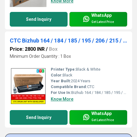
Know More
WhatsApp
Send Inquiry
Get Latest Price
CTC Bizhub 164 / 184 / 185 / 195 / 206 / 215 / 226 / 235 / 246 Drum Unit Box Pack
Price: 2800 INR
/
Box
Minimum Order Quantity : 1 Box
Printer Type:
Black & White
Color:
Black
Year Built:
2024 Years
Compatible Brand:
CTC
For Use In:
Bizhub 164 / 184 / 185 / 195 / 206 / 215 / 226 / 235 / 246 / 6180 / 7718 / 7719 / 7723
Know More
WhatsApp
Send Inquiry
Get Latest Price