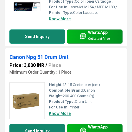
Product Type:
Color Toner Cartridge .
For Use In:
LaserJet M154 / MFP M180 / MFP M181
Printer Type:
Color LaserJet
Know More
WhatsApp
Send Inquiry
Get Latest Price
Canon Npg 51 Drum Unit
Price: 3,800 INR
/
Piece
Minimum Order Quantity : 1 Piece
Height:
13-15 Centimeter (cm)
Compatible Brand:
Canon
Weight:
200-400 Grams (g)
Product Type:
Drum Unit
For Use In:
Printer
Know More
WhatsApp
Send Inquiry