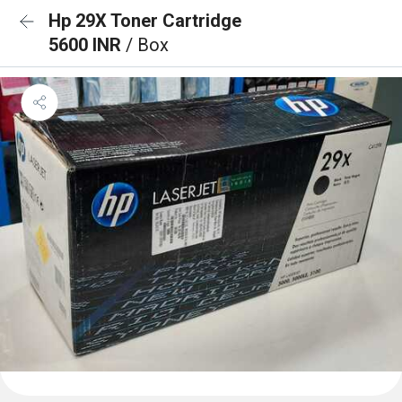
Hp 29X Toner Cartridge
5600 INR
/ Box