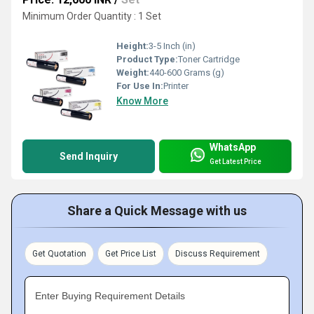
Minimum Order Quantity : 1 Set
Height:
3-5 Inch (in)
Product Type:
Toner Cartridge
Weight:
440-600 Grams (g)
For Use In:
Printer
Know More
WhatsApp
Send Inquiry
Get Latest Price
Share a Quick Message with us
Get Quotation
Get Price List
Discuss Requirement
Enter Buying Requirement Details