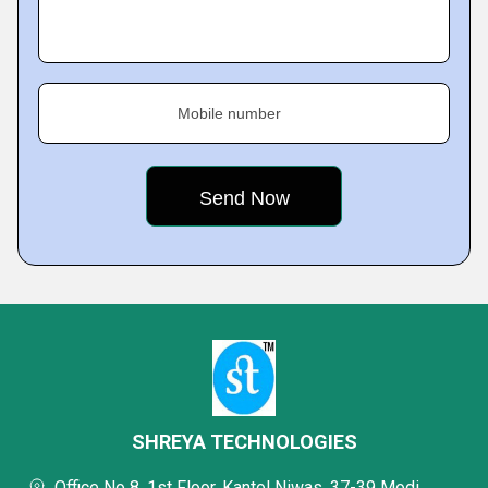
Mobile number
SHREYA TECHNOLOGIES
Office No 8, 1st Floor, Kantol Niwas, 37-39 Modi