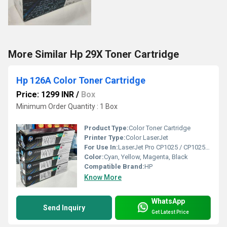
More Similar Hp 29X Toner Cartridge
Hp 126A Color Toner Cartridge
Price: 1299 INR
/
Box
Minimum Order Quantity : 1 Box
Product Type:
Color Toner Cartridge
Printer Type:
Color LaserJet
For Use In:
LaserJet Pro CP1025 / CP1025NW
Color:
Cyan, Yellow, Magenta, Black
Compatible Brand:
HP
Know More
WhatsApp
Send Inquiry
Get Latest Price