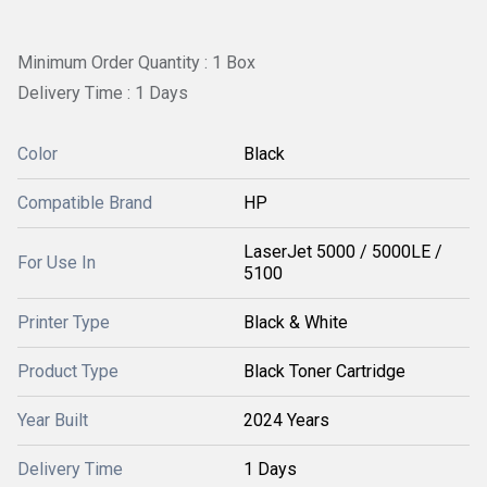
Minimum Order Quantity : 1 Box
Delivery Time : 1 Days
Color
Black
Compatible Brand
HP
LaserJet 5000 / 5000LE /
For Use In
5100
Printer Type
Black & White
Product Type
Black Toner Cartridge
Year Built
2024 Years
Delivery Time
1 Days