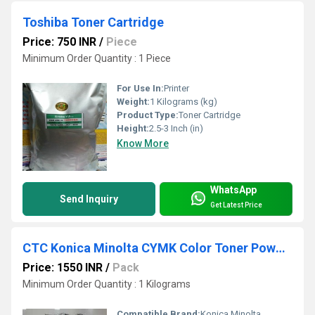
Toshiba Toner Cartridge
Price: 750 INR
/
Piece
Minimum Order Quantity : 1 Piece
For Use In:
Printer
Weight:
1 Kilograms (kg)
Product Type:
Toner Cartridge
Height:
2.5-3 Inch (in)
Know More
WhatsApp
Send Inquiry
Get Latest Price
CTC Konica Minolta CYMK Color Toner Powder Japan (High Glossy)
Price: 1550 INR
/
Pack
Minimum Order Quantity : 1 Kilograms
Compatible Brand:
Konica Minolta