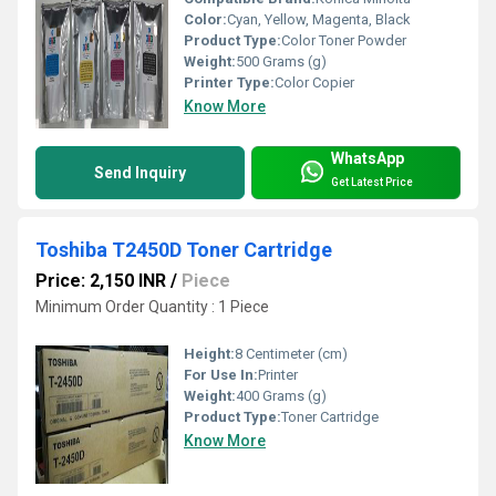
Color:
Cyan, Yellow, Magenta, Black
Product Type:
Color Toner Powder
Weight:
500 Grams (g)
Printer Type:
Color Copier
Know More
WhatsApp
Send Inquiry
Get Latest Price
Toshiba T2450D Toner Cartridge
Price: 2,150 INR
/
Piece
Minimum Order Quantity : 1 Piece
Height:
8 Centimeter (cm)
For Use In:
Printer
Weight:
400 Grams (g)
Product Type:
Toner Cartridge
Know More