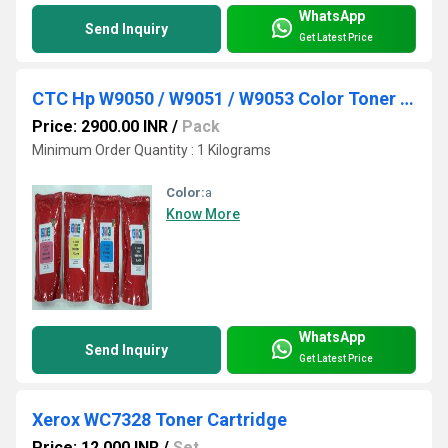
WhatsApp
Send Inquiry
Get Latest Price
CTC Hp W9050 / W9051 / W9053 Color Toner Powder (1Kg)
Price: 2900.00 INR
/
Pack
Minimum Order Quantity : 1 Kilograms
Color:
a
Know More
WhatsApp
Send Inquiry
Get Latest Price
Xerox WC7328 Toner Cartridge
Price: 12,000 INR
/
Set