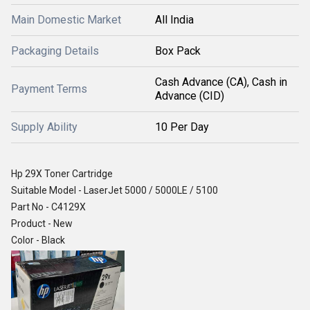
Main Domestic Market
All India
Packaging Details
Box Pack
Cash Advance (CA), Cash in
Payment Terms
Advance (CID)
Supply Ability
10 Per Day
Hp 29X Toner Cartridge
Suitable Model - LaserJet 5000 / 5000LE / 5100
Part No - C4129X
Product - New
Color - Black