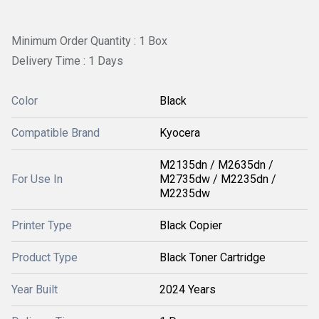
Minimum Order Quantity : 1 Box
Delivery Time : 1 Days
Color
Black
Compatible Brand
Kyocera
M2135dn / M2635dn /
For Use In
M2735dw / M2235dn /
M2235dw
Printer Type
Black Copier
Product Type
Black Toner Cartridge
Year Built
2024 Years