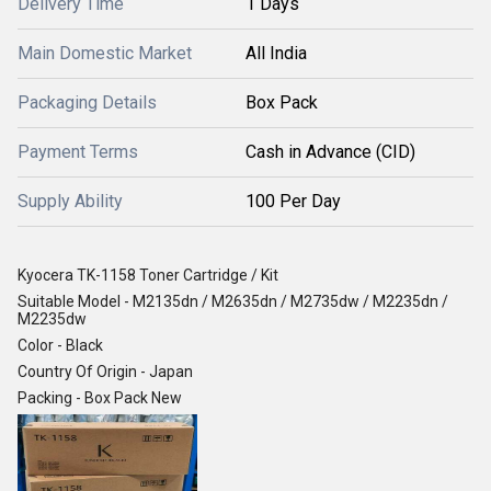
Delivery Time
1 Days
Main Domestic Market
All India
Packaging Details
Box Pack
Payment Terms
Cash in Advance (CID)
Supply Ability
100 Per Day
Kyocera TK-1158 Toner Cartridge / Kit
Suitable Model - M2135dn / M2635dn / M2735dw / M2235dn /
M2235dw
Color - Black
Country Of Origin - Japan
Packing - Box Pack New