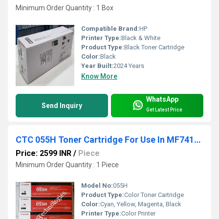
Minimum Order Quantity : 1 Box
Compatible Brand:
HP
Printer Type:
Black & White
Product Type:
Black Toner Cartridge
Color:
Black
Year Built:
2024 Years
Know More
WhatsApp
Send Inquiry
Get Latest Price
CTC 055H Toner Cartridge For Use In MF741cdw / MF743cdw / MF745cdw / MF746cdw / LBP664cdw
Price: 2599 INR
/
Piece
Minimum Order Quantity : 1 Piece
Model No:
055H
Product Type:
Color Toner Cartridge
Color:
Cyan, Yellow, Magenta, Black
Printer Type:
Color Printer