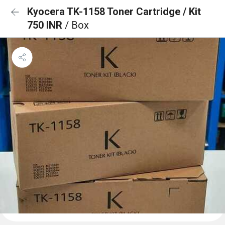
Kyocera TK-1158 Toner Cartridge / Kit
750 INR
/ Box