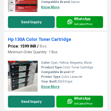
Compatible Brand:
Canon
Know More
WhatsApp
Send Inquiry
Get Latest Price
Hp 130A Color Toner Cartridge
Price: 1599 INR
/
Box
Minimum Order Quantity : 1 Box
Color:
Cyan, Yellow, Magenta, Black
Product Type:
Color Toner Cartridge
Compatible Brand:
HP
Printer Type:
Color LaserJet
Year Built:
2024 Days
Know More
WhatsApp
Send Inquiry
Get Latest Price