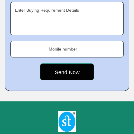
Enter Buying Requirement Details
Mobile number