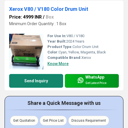
Xerox V80 / V180 Color Drum Unit
Price: 4999 INR
/
Box
Minimum Order Quantity : 1 Box
For Use In:
V80 / V180
Year Built:
2024 Years
Product Type:
Color Drum Unit
Color:
Cyan, Yellow, Magenta, Black
Compatible Brand:
Xerox
Know More
WhatsApp
Send Inquiry
Get Latest Price
Share a Quick Message with us
Get Quotation
Get Price List
Discuss Requirement