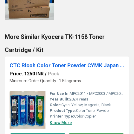
More Similar Kyocera TK-1158 Toner
Cartridge / Kit
CTC Ricoh Color Toner Powder CYMK Japan (High Glossy).
Price: 1250 INR
/
Pack
Minimum Order Quantity : 1 Kilograms
For Use In:
MPC2011 / MPC2003 / MPC2004 / MPC3003 / MPC3004 / MPC3504 / MPC2503 / MPC2504 / MPC3003 / MPC3503 / MPC4503 / MPC5503 C2030 / C2550 / C2551 / C2050 / C2051 / C2010
Year Built:
2024 Years
Color:
Cyan, Yellow, Magenta, Black
Product Type:
Color Toner Powder
Printer Type:
Color Copier
Know More