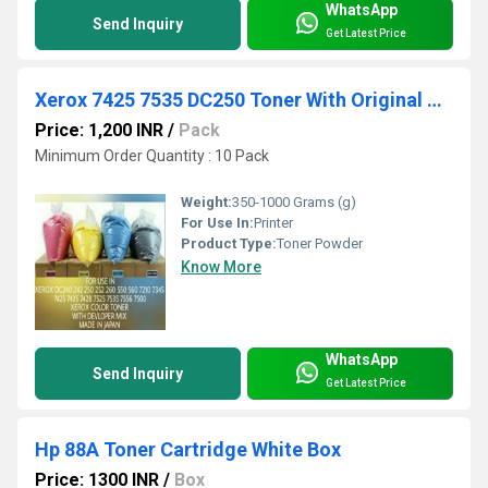
WhatsApp
Send Inquiry
Get Latest Price
Xerox 7425 7535 DC250 Toner With Original Developer
Price: 1,200 INR
/
Pack
Minimum Order Quantity : 10 Pack
Weight:
350-1000 Grams (g)
For Use In:
Printer
Product Type:
Toner Powder
Know More
WhatsApp
Send Inquiry
Get Latest Price
Hp 88A Toner Cartridge White Box
Price: 1300 INR
/
Box