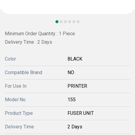
Minimum Order Quantity : 1 Piece
Delivery Time : 2 Days
Color
BLACK
Compatible Brand
NO
For Use In
PRINTER
Model No
155
Product Type
FUSER UNIT
Delivery Time
2 Days