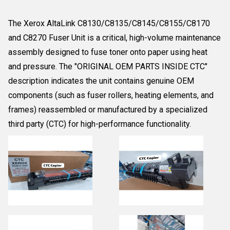
The Xerox AltaLink C8130/C8135/C8145/C8155/C8170
and C8270 Fuser Unit is a critical, high-volume maintenance
assembly designed to fuse toner onto paper using heat
and pressure. The "ORIGINAL OEM PARTS INSIDE CTC"
description indicates the unit contains genuine OEM
components (such as fuser rollers, heating elements, and
frames) reassembled or manufactured by a specialized
third party (CTC) for high-performance functionality.