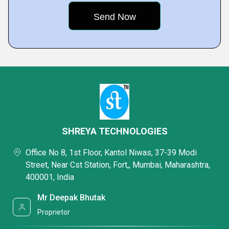
SHREYA TECHNOLOGIES
Office No 8, 1st Floor, Kantol Niwas, 37-39 Modi
Street, Near Cst Station, Fort,, Mumbai, Maharashtra,
400001, India
Mr Deepak Bhutak
Proprietor