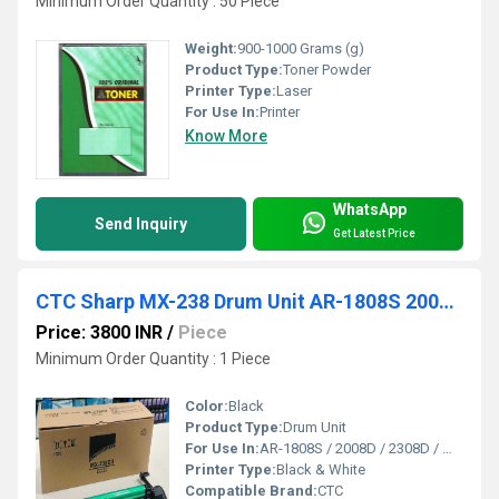
Minimum Order Quantity : 50 Piece
Weight:
900-1000 Grams (g)
Product Type:
Toner Powder
Printer Type:
Laser
For Use In:
Printer
Know More
WhatsApp
Send Inquiry
Get Latest Price
CTC Sharp MX-238 Drum Unit AR-1808S 2008D 2308D MX51 MX23 MX36
Price: 3800 INR
/
Piece
Minimum Order Quantity : 1 Piece
Color:
Black
Product Type:
Drum Unit
For Use In:
AR-1808S / 2008D / 2308D / MX51 / MX23 / MX36
Printer Type:
Black & White
Compatible Brand:
CTC