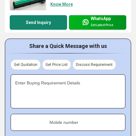
Know More
WhatsApp
Send Inquiry
Get Latest Price
Share a Quick Message with us
Get Quotation
Get Price List
Discuss Requirement
Enter Buying Requirement Details
Mobile number