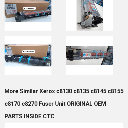
More Similar Xerox c8130 c8135 c8145 c8155
c8170 c8270 Fuser Unit ORIGINAL OEM
PARTS INSIDE CTC