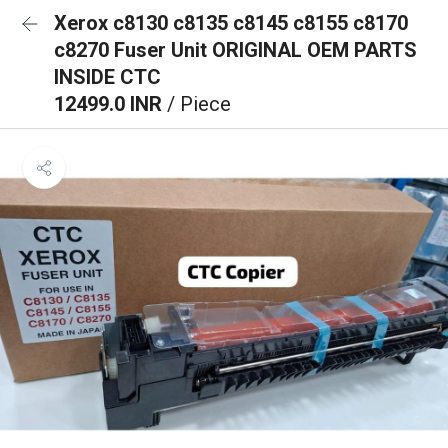
Xerox c8130 c8135 c8145 c8155 c8170
c8270 Fuser Unit ORIGINAL OEM PARTS
INSIDE CTC
12499.0 INR
/ Piece