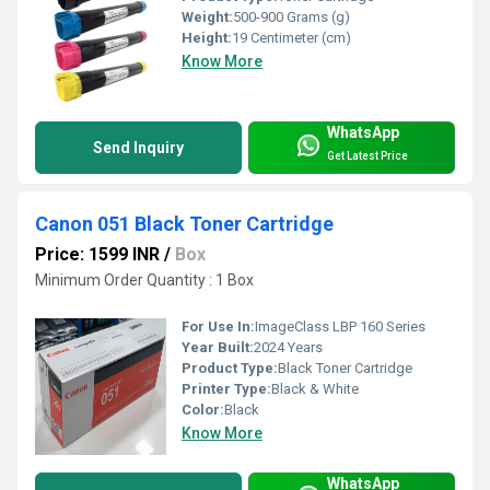
Weight:
500-900 Grams (g)
Height:
19 Centimeter (cm)
Know More
WhatsApp
Send Inquiry
Get Latest Price
Canon 051 Black Toner Cartridge
Price: 1599 INR
/
Box
Minimum Order Quantity : 1 Box
For Use In:
ImageClass LBP 160 Series
Year Built:
2024 Years
Product Type:
Black Toner Cartridge
Printer Type:
Black & White
Color:
Black
Know More
WhatsApp