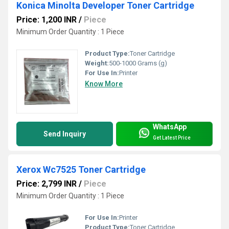
Konica Minolta Developer Toner Cartridge
Price: 1,200 INR
/
Piece
Minimum Order Quantity : 1 Piece
Product Type:
Toner Cartridge
Weight:
500-1000 Grams (g)
For Use In:
Printer
Know More
WhatsApp
Send Inquiry
Get Latest Price
Xerox Wc7525 Toner Cartridge
Price: 2,799 INR
/
Piece
Minimum Order Quantity : 1 Piece
For Use In:
Printer
Product Type:
Toner Cartridge