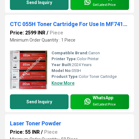
Send Inquiry
Get Latest Price
CTC 055H Toner Cartridge For Use In MF741cdw / MF743cdw / MF745cdw / MF746cdw / LBP664cdw
Price: 2599 INR
/
Piece
Minimum Order Quantity : 1 Piece
Compatible Brand:
Canon
Printer Type:
Color Printer
Year Built:
2024 Years
Model No:
055H
Product Type:
Color Toner Cartridge
Know More
WhatsApp
Send Inquiry
Get Latest Price
Laser Toner Powder
Price: 55 INR
/
Piece