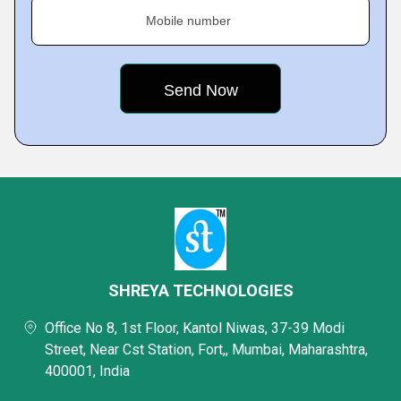
Mobile number
SHREYA TECHNOLOGIES
Office No 8, 1st Floor, Kantol Niwas, 37-39 Modi
Street, Near Cst Station, Fort,, Mumbai, Maharashtra,
400001, India