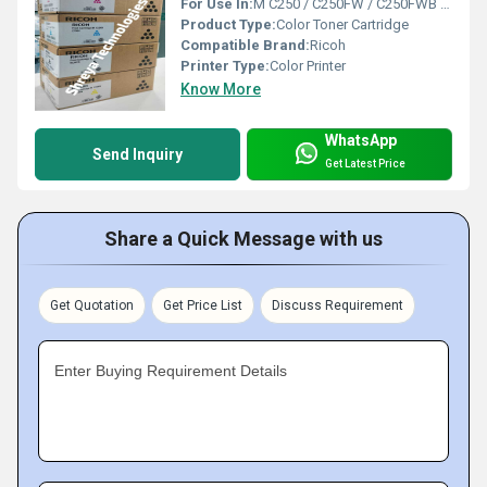
For Use In:
M C250 / C250FW / C250FWB / P C300 / C300W / C301 / C301W
Product Type:
Color Toner Cartridge
Compatible Brand:
Ricoh
Printer Type:
Color Printer
Know More
WhatsApp
Send Inquiry
Get Latest Price
Share a Quick Message with us
Get Quotation
Get Price List
Discuss Requirement
Enter Buying Requirement Details