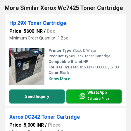
More Similar Xerox Wc7425 Toner Cartridge
Hp 29X Toner Cartridge
Price: 5600 INR
/
Box
Minimum Order Quantity : 1 Box
Printer Type:
Black & White
Product Type:
Black Toner Cartridge
Compatible Brand:
HP
For Use In:
LaserJet 5000 / 5000LE / 5100
Color:
Black
Know More
WhatsApp
Send Inquiry
Get Latest Price
Xerox DC242 Toner Cartridge
Price: 5,000 INR
/
Piece