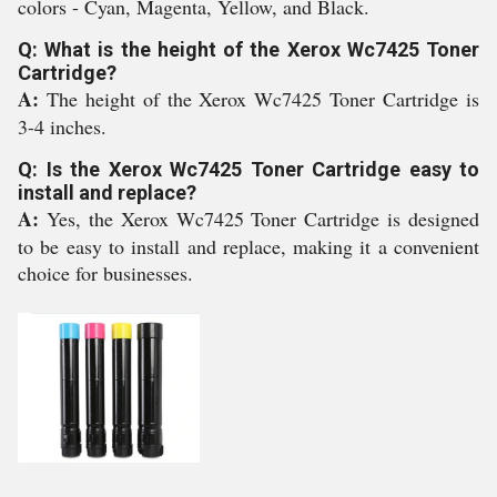
colors - Cyan, Magenta, Yellow, and Black.
Q: What is the height of the Xerox Wc7425 Toner
Cartridge?
A:
The height of the Xerox Wc7425 Toner Cartridge is
3-4 inches.
Q: Is the Xerox Wc7425 Toner Cartridge easy to
install and replace?
A:
Yes, the Xerox Wc7425 Toner Cartridge is designed
to be easy to install and replace, making it a convenient
choice for businesses.