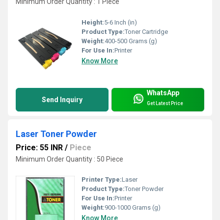
Minimum Order Quantity : 1 Piece
Height:
5-6 Inch (in)
Product Type:
Toner Cartridge
Weight:
400-500 Grams (g)
For Use In:
Printer
Know More
WhatsApp
Send Inquiry
Get Latest Price
Laser Toner Powder
Price: 55 INR
/
Piece
Minimum Order Quantity : 50 Piece
Printer Type:
Laser
Product Type:
Toner Powder
For Use In:
Printer
Weight:
900-1000 Grams (g)
Know More