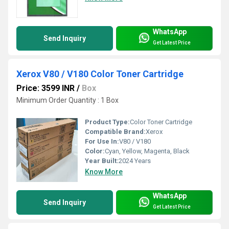
WhatsApp
Send Inquiry
Get Latest Price
Xerox V80 / V180 Color Toner Cartridge
Price: 3599 INR
/
Box
Minimum Order Quantity : 1 Box
Product Type:
Color Toner Cartridge
Compatible Brand:
Xerox
For Use In:
V80 / V180
Color:
Cyan, Yellow, Magenta, Black
Year Built:
2024 Years
Know More
WhatsApp
Send Inquiry
Get Latest Price