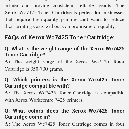
printer and provide consistent, reliable results. The
Xerox Wc7425 Toner Cartridge is perfect for businesses
that require high-quality printing and want to reduce
their printing costs without compromising on quality.
FAQs of Xerox Wc7425 Toner Cartridge:
Q: What is the weight range of the Xerox Wc7425
Toner Cartridge?
A:
The weight range of the Xerox Wc7425 Toner
Cartridge is 350-700 grams.
Q: Which printers is the Xerox Wc7425 Toner
Cartridge compatible with?
A:
The Xerox Wc7425 Toner Cartridge is compatible
with Xerox Workcentre 7425 printers.
Q: What colors does the Xerox Wc7425 Toner
Cartridge come in?
A:
The Xerox Wc7425 Toner Cartridge comes in four