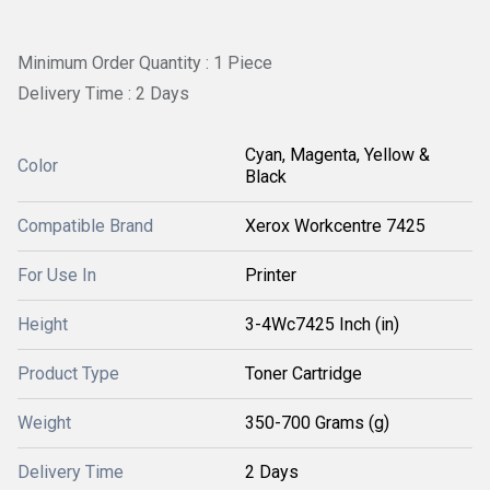
Minimum Order Quantity : 1 Piece
Delivery Time : 2 Days
Cyan, Magenta, Yellow &
Color
Black
Compatible Brand
Xerox Workcentre 7425
For Use In
Printer
Height
3-4Wc7425 Inch (in)
Product Type
Toner Cartridge
Weight
350-700 Grams (g)
Delivery Time
2 Days