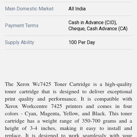
Main Domestic Market
All India
Cash in Advance (CID),
Payment Terms
Cheque, Cash Advance (CA)
Supply Ability
100 Per Day
The Xerox Wc7425 Toner Cartridge is a high-quality
toner cartridge that is designed to deliver exceptional
print quality and performance. It is compatible with
Xerox Workcentre 7425 printers and comes in four
colors - Cyan, Magenta, Yellow, and Black. This toner
cartridge has a weight range of 350-700 grams and a
height of 3-4 inches, making it easy to install and
replace. It is designed to work seamlessly with your