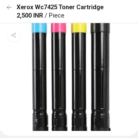
Xerox Wc7425 Toner Cartridge
2,500 INR
/ Piece