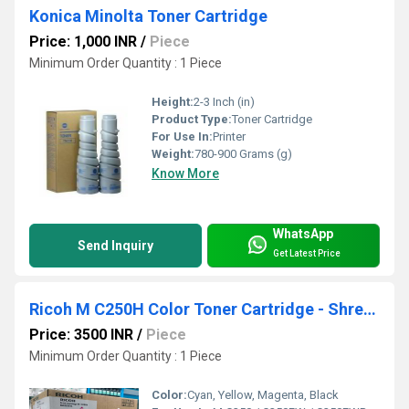
Konica Minolta Toner Cartridge
Price: 1,000 INR
/
Piece
Minimum Order Quantity : 1 Piece
Height:
2-3 Inch (in)
Product Type:
Toner Cartridge
For Use In:
Printer
Weight:
780-900 Grams (g)
Know More
WhatsApp
Send Inquiry
Get Latest Price
Ricoh M C250H Color Toner Cartridge - Shreya Technologies
Price: 3500 INR
/
Piece
Minimum Order Quantity : 1 Piece
Color:
Cyan, Yellow, Magenta, Black