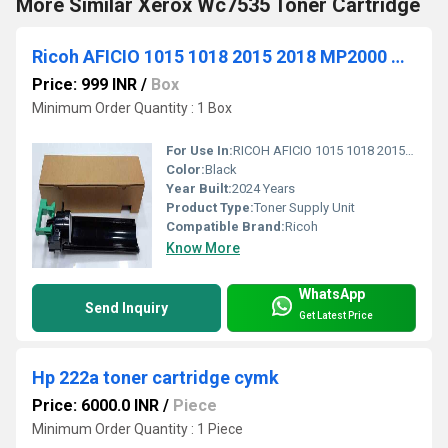
More Similar Xerox Wc7535 Toner Cartridge
Ricoh AFICIO 1015 1018 2015 2018 MP2000 MP1600 MP2500 Toner Hopper Supply Unit B039-3032
Price: 999 INR
/
Box
Minimum Order Quantity : 1 Box
For Use In:
RICOH AFICIO 1015 1018 2015 2018 MP2000 MP1600 MP2500
Color:
Black
Year Built:
2024 Years
Product Type:
Toner Supply Unit
Compatible Brand:
Ricoh
Know More
WhatsApp
Send Inquiry
Get Latest Price
Hp 222a toner cartridge cymk
Price: 6000.0 INR
/
Piece
Minimum Order Quantity : 1 Piece