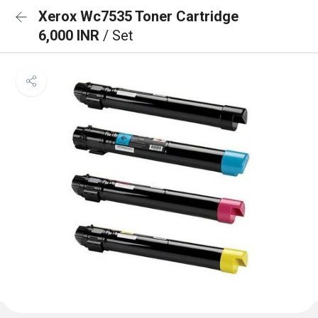
Xerox Wc7535 Toner Cartridge
6,000 INR
/ Set