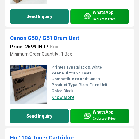
WhatsApp
Send Inquiry
Get Latest Price
Canon G50 / G51 Drum Unit
Price: 2599 INR
/
Box
Minimum Order Quantity : 1 Box
Printer Type:
Black & White
Year Built:
2024 Years
Compatible Brand:
Canon
Product Type:
Black Drum Unit
Color:
Black
Know More
WhatsApp
Send Inquiry
Get Latest Price
Hp 110A Toner Cartridge