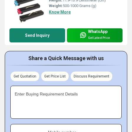
Height:
11.9-13.9 Centimeter (cm)
Weight:
500-1000 Grams (g)
Know More
WhatsApp
Send Inquiry
Get Latest Price
Share a Quick Message with us
Get Quotation
Get Price List
Discuss Requirement
Enter Buying Requirement Details