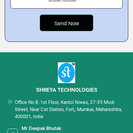
Mobile number
SHREYA TECHNOLOGIES
Office No 8, 1st Floor, Kantol Niwas, 37-39 Modi
Street, Near Cst Station, Fort,, Mumbai, Maharashtra,
400001, India
Mr Deepak Bhutak