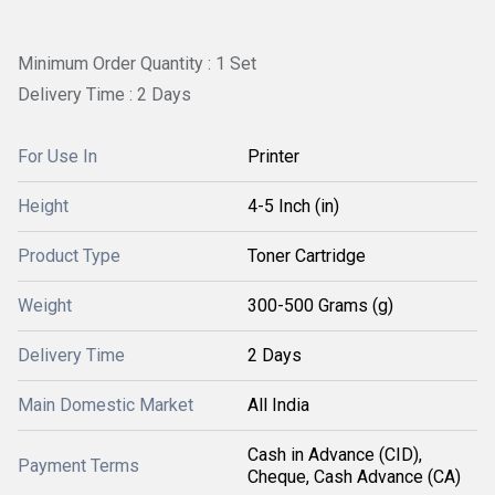
Minimum Order Quantity : 1 Set
Delivery Time : 2 Days
For Use In
Printer
Height
4-5 Inch (in)
Product Type
Toner Cartridge
Weight
300-500 Grams (g)
Delivery Time
2 Days
Main Domestic Market
All India
Cash in Advance (CID),
Payment Terms
Cheque, Cash Advance (CA)