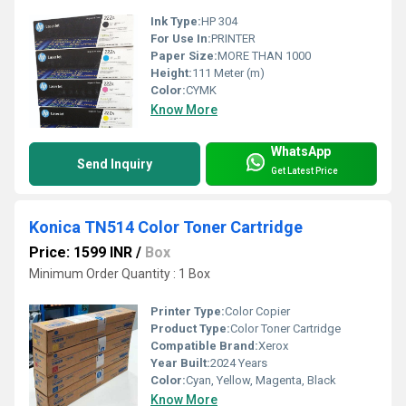
Ink Type:
HP 304
For Use In:
PRINTER
Paper Size:
MORE THAN 1000
Height:
111 Meter (m)
Color:
CYMK
Know More
WhatsApp
Send Inquiry
Get Latest Price
Konica TN514 Color Toner Cartridge
Price: 1599 INR
/
Box
Minimum Order Quantity : 1 Box
Printer Type:
Color Copier
Product Type:
Color Toner Cartridge
Compatible Brand:
Xerox
Year Built:
2024 Years
Color:
Cyan, Yellow, Magenta, Black
Know More