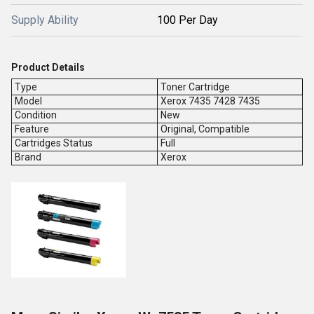
Supply Ability
100 Per Day
Product Details
Type
Toner Cartridge
Model
Xerox 7435 7428 7435
Condition
New
Feature
Original, Compatible
Cartridges Status
Full
Brand
Xerox