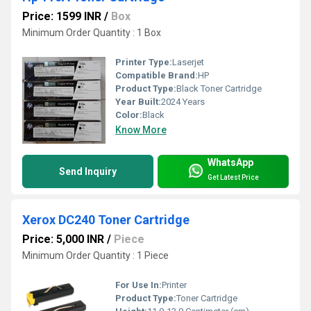
Price: 1599 INR
/
Box
Minimum Order Quantity : 1 Box
Printer Type:
Laserjet
Compatible Brand:
HP
Product Type:
Black Toner Cartridge
Year Built:
2024 Years
Color:
Black
Know More
WhatsApp
Send Inquiry
Get Latest Price
Xerox DC240 Toner Cartridge
Price: 5,000 INR
/
Piece
Minimum Order Quantity : 1 Piece
For Use In:
Printer
Product Type:
Toner Cartridge