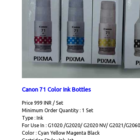
Canon 71 Color Ink Bottles
Price 999 INR /
Set
Minimum Order Quantity : 1 Set
Type : Ink
For Use In : G1020 /G2020/ G2020 NV/ G2021/G206
Color : Cyan Yellow Magenta Black