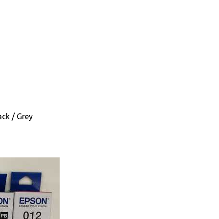
ack / Grey