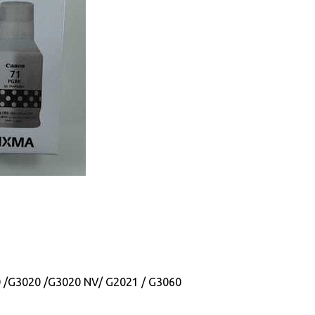
0 /G3020 /G3020 NV/ G2021 / G3060