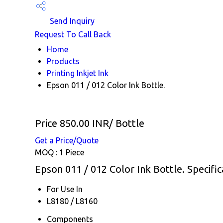
Send Inquiry
Request To Call Back
Home
Products
Printing Inkjet Ink
Epson 011 / 012 Color Ink Bottle.
Price 850.00 INR
/ Bottle
Get a Price/Quote
MOQ :
1 Piece
Epson 011 / 012 Color Ink Bottle. Specific
For Use In
L8180 / L8160
Components