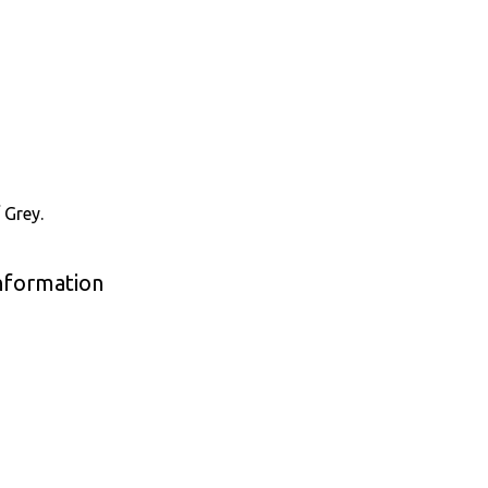
 Grey.
Information