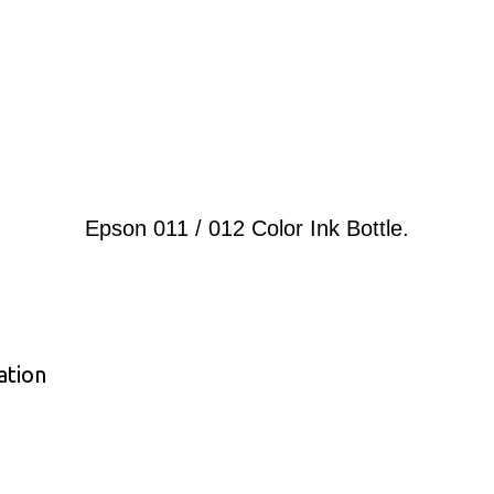
Epson 011 / 012 Color Ink Bottle.
ation