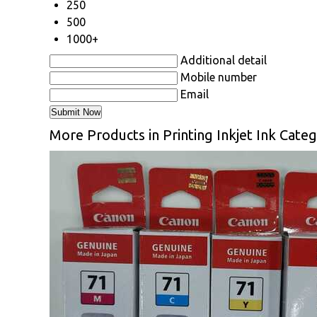
250
500
1000+
Additional detail
Mobile number
Email
More Products in Printing Inkjet Ink Cate