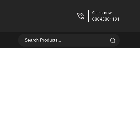
Call us now
08045801191