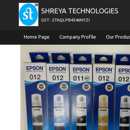
SHREYA TECHNOLOGIES
GST : 27AQLPB4546M1ZI
Home Page
Company Profile
Our Produ