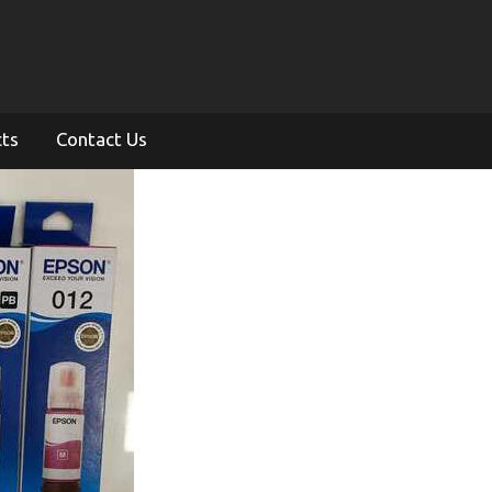
cts
Contact Us