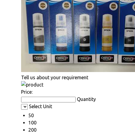
Tell us about your requirement
Price:
Quantity
Select Unit
50
100
200