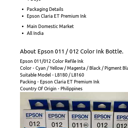
Packaging Details
Epson Claria ET Premium Ink
Main Domestic Market
All India
About Epson 011 / 012 Color Ink Bottle.
Epson 011/012 Color Refile Ink
Color - Cyan / Yellow / Magenta / Black / Pigment Bl
Suitable Model - L8180 / L8160
Packing - Epson Claria ET Premium Ink
Country Of Origin - Philippines