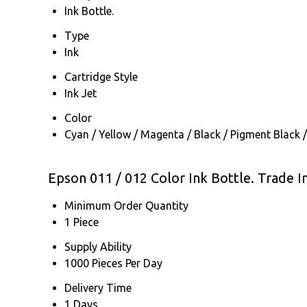
Ink Bottle.
Type
Ink
Cartridge Style
Ink Jet
Color
Cyan / Yellow / Magenta / Black / Pigment Black /
Epson 011 / 012 Color Ink Bottle. Trade 
Minimum Order Quantity
1 Piece
Supply Ability
1000 Pieces Per Day
Delivery Time
1 Days