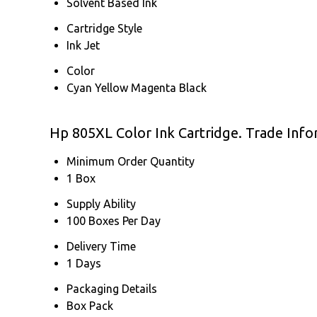
Solvent Based Ink
Cartridge Style
Ink Jet
Color
Cyan Yellow Magenta Black
Hp 805XL Color Ink Cartridge. Trade Info
Minimum Order Quantity
1 Box
Supply Ability
100 Boxes Per Day
Delivery Time
1 Days
Packaging Details
Box Pack