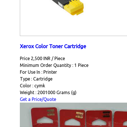
Xerox Color Toner Cartridge
Price 2,500 INR /
Piece
Minimum Order Quantity : 1 Piece
For Use In : Printer
Type : Cartridge
Color : cymk
Weight : 2001000 Grams (g)
Get a Price/Quote