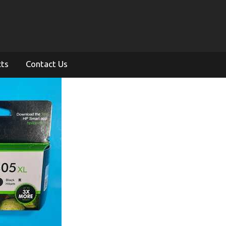
cts
Contact Us