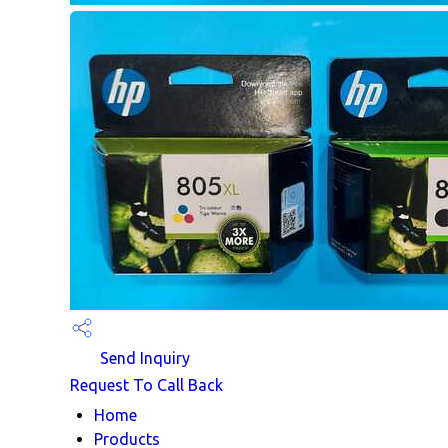
Send Inquiry
Request To Call Back
Home
Products