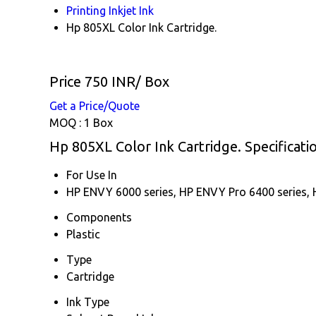
Printing Inkjet Ink
Hp 805XL Color Ink Cartridge.
Price 750 INR
/ Box
Get a Price/Quote
MOQ :
1 Box
Hp 805XL Color Ink Cartridge. Specificati
For Use In
HP ENVY 6000 series, HP ENVY Pro 6400 series, H
Components
Plastic
Type
Cartridge
Ink Type