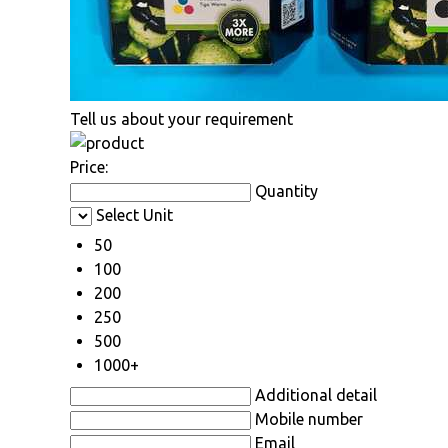
Tell us about your requirement
Price:
Quantity
Select Unit
50
100
200
250
500
1000+
Additional detail
Mobile number
Email