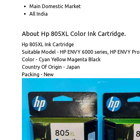
Main Domestic Market
All India
About Hp 805XL Color Ink Cartridge.
Hp 805XL Ink Cartridge
Suitable Model - HP ENVY 6000 series, HP ENVY Pro 6
Color - Cyan Yellow Magenta Black
Country Of Origin - Japan
Packing - New