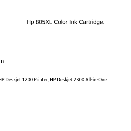
Hp 805XL Color Ink Cartridge.
on
P Deskjet 1200 Printer, HP Deskjet 2300 All-in-One