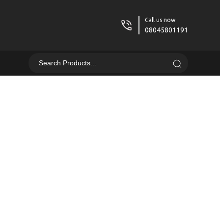
Call us now
08045801191