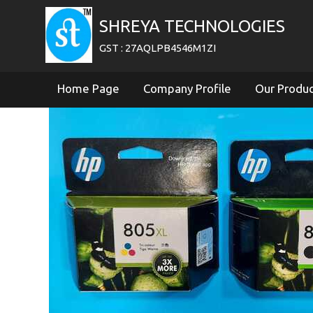
SHREYA TECHNOLOGIES
GST : 27AQLPB4546M1ZI
Home Page
Company Profile
Our Produ