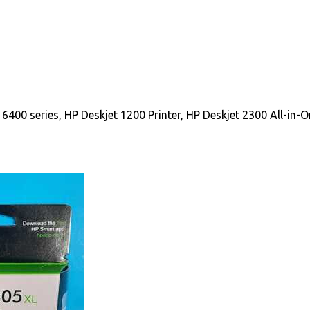
400 series, HP Deskjet 1200 Printer, HP Deskjet 2300 All-in-