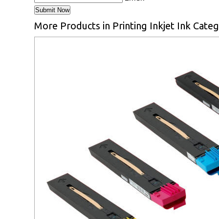
More Products in Printing Inkjet Ink Cate