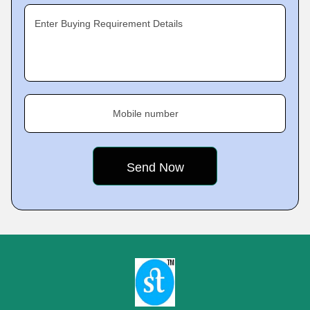
Enter Buying Requirement Details
Mobile number