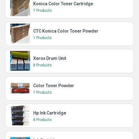
Konica Color Toner Cartridge
7 Products
CTC Konica Color Toner Powder
1 Products
Xerox Drum Unit
8 Products
Color Toner Powder
7 Products
Hp Ink Cartridge
8 Products