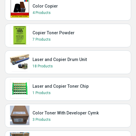
Color Copier
4 Products
Copier Toner Powder
7 Products
Laser and Copier Drum Unit
18 Products
Laser and Copier Toner Chip
1 Products
Color Toner With Developer Cymk
3 Products