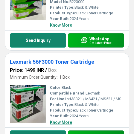
Model No:
B223000
Printer Type:
Black & White
Product Type:
Black Toner Cartridge
Year Built:
2024 Years
Know More
WhatsApp
Send Inquiry
Get Latest Price
Lexmark 56F3000 Toner Cartridge
Price: 1499 INR
/
Box
Minimum Order Quantity : 1 Box
Color:
Black
Compatible Brand:
Lexmark
For Use In:
MS321 / MS421 / MS521 / MS621 / MX321 / MX421 / MX521 / MX621
Printer Type:
Black & White
Product Type:
Black Toner Cartridge
Year Built:
2024 Years
Know More