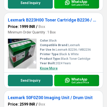
WhatsApp
Send Inquiry
Get Latest Price
Lexmark B223H00 Toner Cartridge B2236 / MB2236
Price: 1999 INR
/
Box
Minimum Order Quantity : 1 Box
Color:
Black
Compatible Brand:
Lexmark
For Use In:
Lexmark B2236 / MB2236
Printer Type:
Black & White
Product Type:
Black Toner Cartridge
Year Built:
2024 Years
Know More
WhatsApp
Send Inquiry
Get Latest Price
Lexmark 50F0Z00 Imaging Unit / Drum Unit
Price: 2599 INR
/
Box