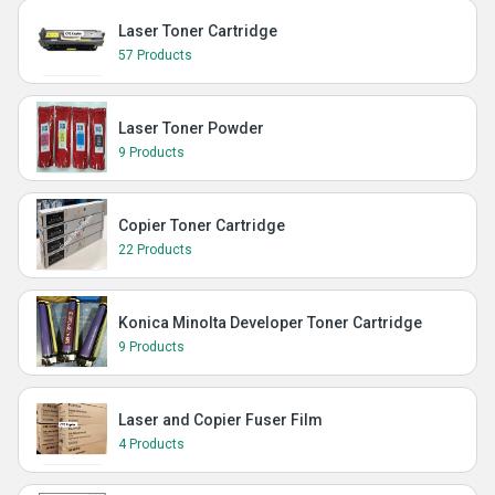
Laser Toner Cartridge
57 Products
Laser Toner Powder
9 Products
Copier Toner Cartridge
22 Products
Konica Minolta Developer Toner Cartridge
9 Products
Laser and Copier Fuser Film
4 Products