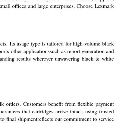
 small offices and large enterprises. Choose Lexmark
ets. Its usage type is tailored for high-volume black
orts other applicationssuch as report generation and
tstanding results wherever unwavering black & white
k orders. Customers benefit from flexible payment
antees that cartridges arrive intact, using trusted
 to final shipmentreflects our commitment to service