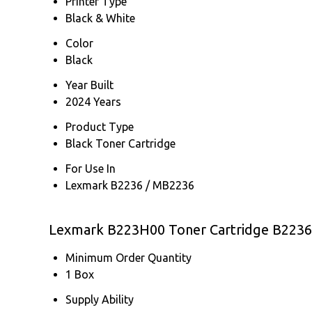
Printer Type
Black & White
Color
Black
Year Built
2024 Years
Product Type
Black Toner Cartridge
For Use In
Lexmark B2236 / MB2236
Lexmark B223H00 Toner Cartridge B2236
Minimum Order Quantity
1 Box
Supply Ability