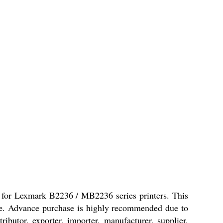
 for Lexmark B2236 / MB2236 series printers. This
pace. Advance purchase is highly recommended due to
ributor, exporter, importer, manufacturer, supplier,