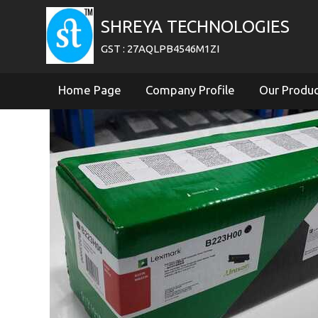
SHREYA TECHNOLOGIES
GST : 27AQLPB4546M1ZI
Home Page
Company Profile
Our Produ