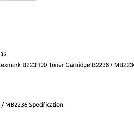
236
Lexmark B223H00 Toner Cartridge B2236 / MB223
/ MB2236 Specification