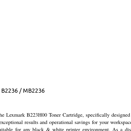
 B2236 / MB2236
 the Lexmark B223H00 Toner Cartridge, specifically designed
th exceptional results and operational savings for your works
suitable for any black & white printer environment. As a dist