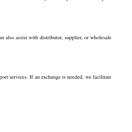
 also assist with distributor, supplier, or wholesale
rt services. If an exchange is needed, we facilitate