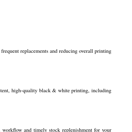
frequent replacements and reducing overall printing
stent, high-quality black & white printing, including
 workflow and timely stock replenishment for your