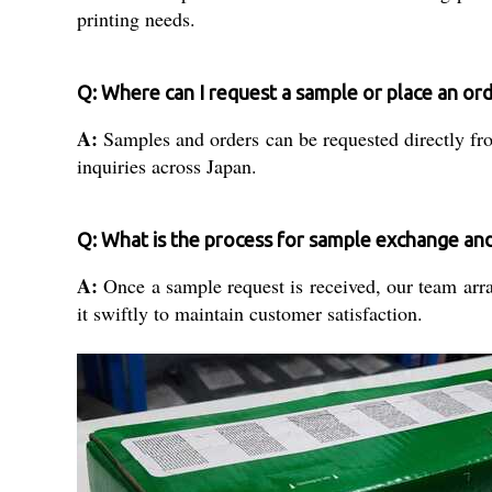
printing needs.
Q: Where can I request a sample or place an or
A:
Samples and orders can be requested directly from
inquiries across Japan.
Q: What is the process for sample exchange and 
A:
Once a sample request is received, our team arran
it swiftly to maintain customer satisfaction.