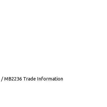
 / MB2236 Trade Information