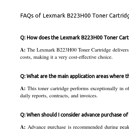
FAQs of Lexmark B223H00 Toner Cartrid
Q: How does the Lexmark B223H00 Toner Cartrid
A:
The Lexmark B223H00 Toner Cartridge delivers hi
costs, making it a very cost-effective choice.
Q: What are the main application areas where th
A:
This toner cartridge performs exceptionally in of
daily reports, contracts, and invoices.
Q: When should I consider advance purchase o
A:
Advance purchase is recommended during peak p