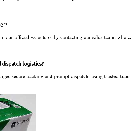
der?
 our official website or by contacting our sales team, who can
dispatch logistics?
ges secure packing and prompt dispatch, using trusted transpo