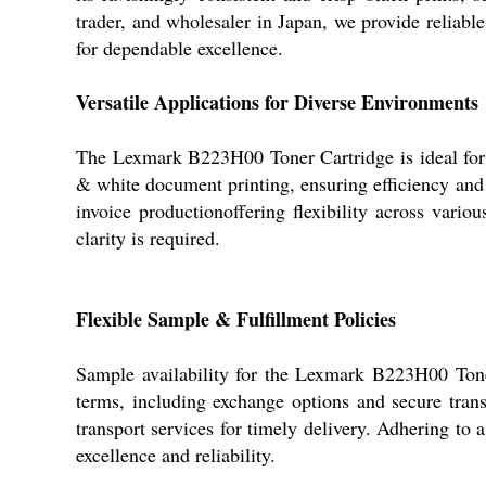
trader, and wholesaler in Japan, we provide reliabl
for dependable excellence.
Versatile Applications for Diverse Environments
The Lexmark B223H00 Toner Cartridge is ideal for app
& white document printing, ensuring efficiency and 
invoice productionoffering flexibility across vari
clarity is required.
Flexible Sample & Fulfillment Policies
Sample availability for the Lexmark B223H00 Tone
terms, including exchange options and secure trans
transport services for timely delivery. Adhering to
excellence and reliability.