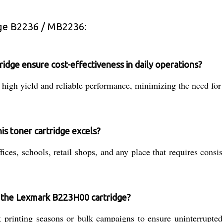
ge B2236 / MB2236:
ge ensure cost-effectiveness in daily operations?
gh yield and reliable performance, minimizing the need for 
is toner cartridge excels?
fices, schools, retail shops, and any place that requires consi
f the Lexmark B223H00 cartridge?
rinting seasons or bulk campaigns to ensure uninterrupted