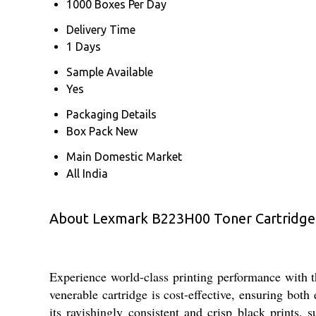
1000 Boxes Per Day
Delivery Time
1 Days
Sample Available
Yes
Packaging Details
Box Pack New
Main Domestic Market
All India
About Lexmark B223H00 Toner Cartridge
Experience world-class printing performance with
venerable cartridge is cost-effective, ensuring bo
its ravishingly consistent and crisp black prints, 