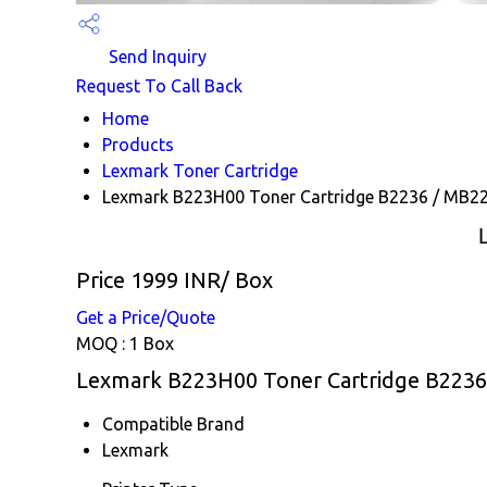
Send Inquiry
Request To Call Back
Home
Products
Lexmark Toner Cartridge
Lexmark B223H00 Toner Cartridge B2236 / MB2
Price 1999 INR
/ Box
Get a Price/Quote
MOQ :
1 Box
Lexmark B223H00 Toner Cartridge B2236 
Compatible Brand
Lexmark