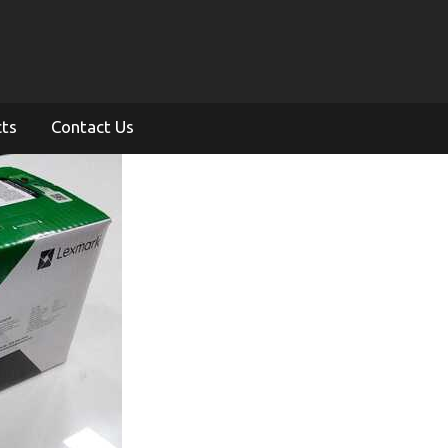
cts
Contact Us