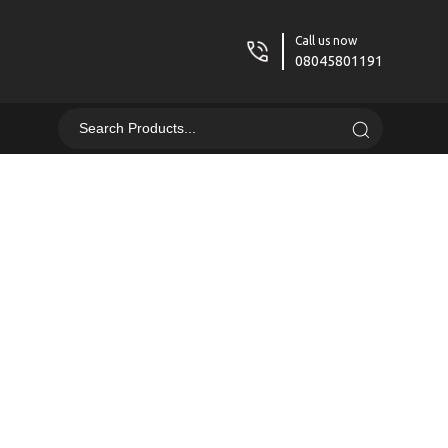
Call us now
08045801191