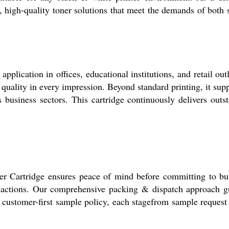
e, high-quality toner solutions that meet the demands of both
lication in offices, educational institutions, and retail outl
quality in every impression. Beyond standard printing, it supp
ous business sectors. This cartridge continuously delivers ou
r Cartridge ensures peace of mind before committing to bul
actions. Our comprehensive packing & dispatch approach guar
 a customer-first sample policy, each stagefrom sample request