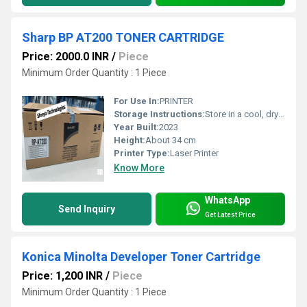
Sharp BP AT200 TONER CARTRIDGE
Price: 2000.0 INR
/
Piece
Minimum Order Quantity : 1 Piece
For Use In:
PRINTER
Storage Instructions:
Store in a cool, dry place away from direct sunlight
Year Built:
2023
Height:
About 34 cm
Printer Type:
Laser Printer
Know More
WhatsApp
Send Inquiry
Get Latest Price
Konica Minolta Developer Toner Cartridge
Price: 1,200 INR
/
Piece
Minimum Order Quantity : 1 Piece