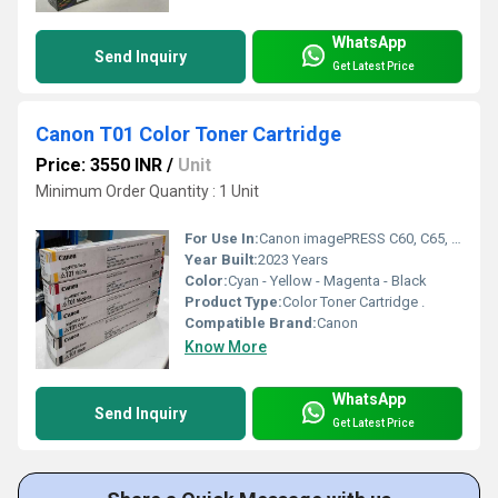
WhatsApp
Send Inquiry
Get Latest Price
Canon T01 Color Toner Cartridge
Price: 3550 INR
/
Unit
Minimum Order Quantity : 1 Unit
For Use In:
Canon imagePRESS C60, C65, C600, C650, C660, C700, C710, C750, C800, C810, C850, C910
Year Built:
2023 Years
Color:
Cyan - Yellow - Magenta - Black
Product Type:
Color Toner Cartridge .
Compatible Brand:
Canon
Know More
WhatsApp
Send Inquiry
Get Latest Price