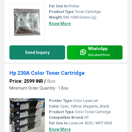
For Use In:
Printer
Product Type:
Toner Cartridge
Weight:
500-1000 Grams (g)
Know More
WhatsApp
Send Inquiry
Get Latest Price
Hp 230A Color Toner Cartridge
Price: 2599 INR
/
Box
Minimum Order Quantity : 1 Box
Printer Type:
Color LaserJet
Color:
Cyan, Yellow, Magenta, Black
Product Type:
Color Toner Cartridge
Compatible Brand:
HP
For Use In:
LaserJet 4203 / MFP 4303
Know More