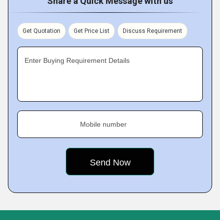
Share a Quick Message with us
Get Quotation
Get Price List
Discuss Requirement
Enter Buying Requirement Details
Mobile number