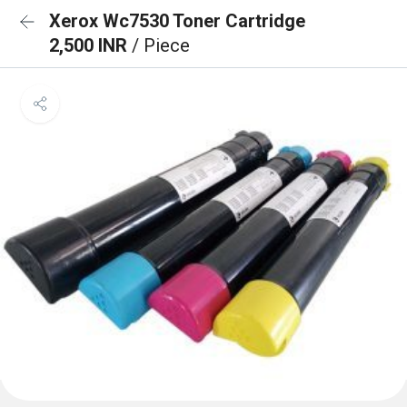
Xerox Wc7530 Toner Cartridge
2,500 INR
/ Piece