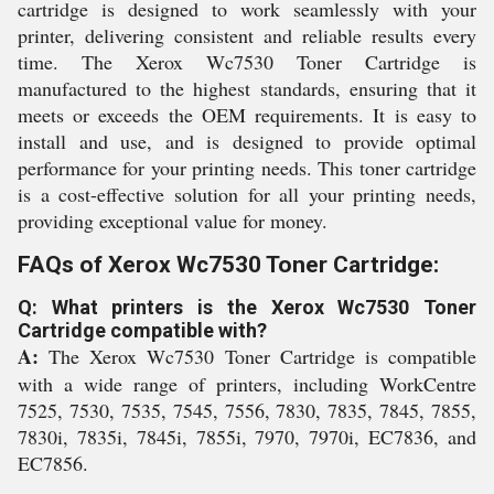
cartridge is designed to work seamlessly with your
printer, delivering consistent and reliable results every
time. The Xerox Wc7530 Toner Cartridge is
manufactured to the highest standards, ensuring that it
meets or exceeds the OEM requirements. It is easy to
install and use, and is designed to provide optimal
performance for your printing needs. This toner cartridge
is a cost-effective solution for all your printing needs,
providing exceptional value for money.
FAQs of Xerox Wc7530 Toner Cartridge:
Q: What printers is the Xerox Wc7530 Toner
Cartridge compatible with?
A:
The Xerox Wc7530 Toner Cartridge is compatible
with a wide range of printers, including WorkCentre
7525, 7530, 7535, 7545, 7556, 7830, 7835, 7845, 7855,
7830i, 7835i, 7845i, 7855i, 7970, 7970i, EC7836, and
EC7856.