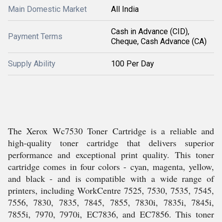
Main Domestic Market
All India
Cash in Advance (CID),
Payment Terms
Cheque, Cash Advance (CA)
Supply Ability
100 Per Day
The Xerox Wc7530 Toner Cartridge is a reliable and
high-quality toner cartridge that delivers superior
performance and exceptional print quality. This toner
cartridge comes in four colors - cyan, magenta, yellow,
and black - and is compatible with a wide range of
printers, including WorkCentre 7525, 7530, 7535, 7545,
7556, 7830, 7835, 7845, 7855, 7830i, 7835i, 7845i,
7855i, 7970, 7970i, EC7836, and EC7856. This toner