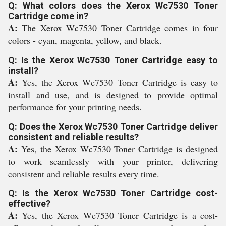
Q: What colors does the Xerox Wc7530 Toner
Cartridge come in?
A:
The Xerox Wc7530 Toner Cartridge comes in four
colors - cyan, magenta, yellow, and black.
Q: Is the Xerox Wc7530 Toner Cartridge easy to
install?
A:
Yes, the Xerox Wc7530 Toner Cartridge is easy to
install and use, and is designed to provide optimal
performance for your printing needs.
Q: Does the Xerox Wc7530 Toner Cartridge deliver
consistent and reliable results?
A:
Yes, the Xerox Wc7530 Toner Cartridge is designed
to work seamlessly with your printer, delivering
consistent and reliable results every time.
Q: Is the Xerox Wc7530 Toner Cartridge cost-
effective?
A:
Yes, the Xerox Wc7530 Toner Cartridge is a cost-