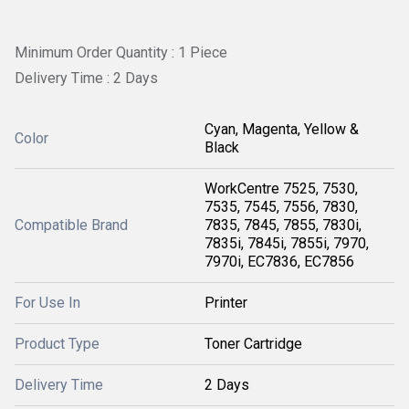
Minimum Order Quantity : 1 Piece
Delivery Time : 2 Days
Cyan, Magenta, Yellow &
Color
Black
WorkCentre 7525, 7530,
7535, 7545, 7556, 7830,
Compatible Brand
7835, 7845, 7855, 7830i,
7835i, 7845i, 7855i, 7970,
7970i, EC7836, EC7856
For Use In
Printer
Product Type
Toner Cartridge
Delivery Time
2 Days