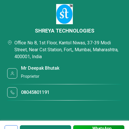
SHREYA TECHNOLOGIES
Office No 8, 1st Floor, Kantol Niwas, 37-39 Modi
Street, Near Cst Station, Fort,, Mumbai, Maharashtra,
400001, India
Mr Deepak Bhutak
Proprietor
08045801191
WhatsApp