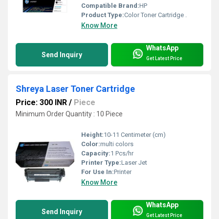
Compatible Brand:
HP
Product Type:
Color Toner Cartridge .
Know More
WhatsApp
Send Inquiry
Get Latest Price
Shreya Laser Toner Cartridge
Price: 300 INR
/
Piece
Minimum Order Quantity : 10 Piece
Height:
10-11 Centimeter (cm)
Color:
multi colors
Capacity:
1 Pcs/hr
Printer Type:
Laser Jet
For Use In:
Printer
Know More
WhatsApp
Send Inquiry
Get Latest Price