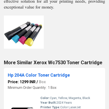
effective solution for all your printing needs, providing
exceptional value for money.
More Similar Xerox Wc7530 Toner Cartridge
Hp 204A Color Toner Cartridge
Price: 1299 INR
/
Box
Minimum Order Quantity : 1 Box
Color:
Cyan, Yellow, Magenta, Black
Year Built:
2024 Years
Printer Type:
Color LaserJet